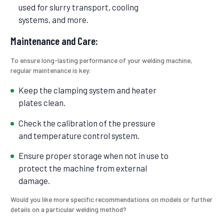
used for slurry transport, cooling
systems, and more.
Maintenance and Care:
To ensure long-lasting performance of your welding machine,
regular maintenance is key:
Keep the clamping system and heater
plates clean.
Check the calibration of the pressure
and temperature control system.
Ensure proper storage when not in use to
protect the machine from external
damage.
Would you like more specific recommendations on models or further
details on a particular welding method?