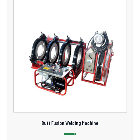
Butt Fusion Welding Machine