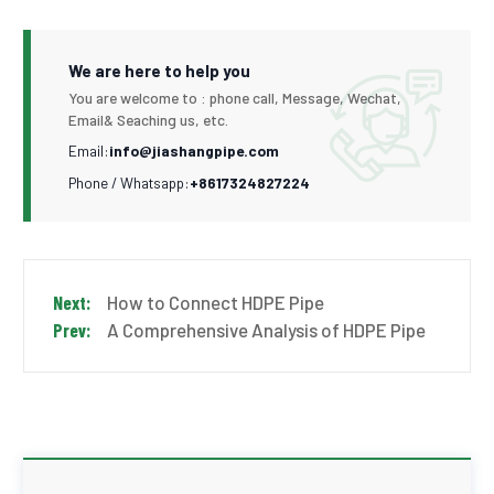
We are here to help you
You are welcome to : phone call, Message, Wechat,
Email& Seaching us, etc.
Email:
info@jiashangpipe.com
Phone / Whatsapp:
+8617324827224
How to Connect HDPE Pipe
A Comprehensive Analysis of HDPE Pipe