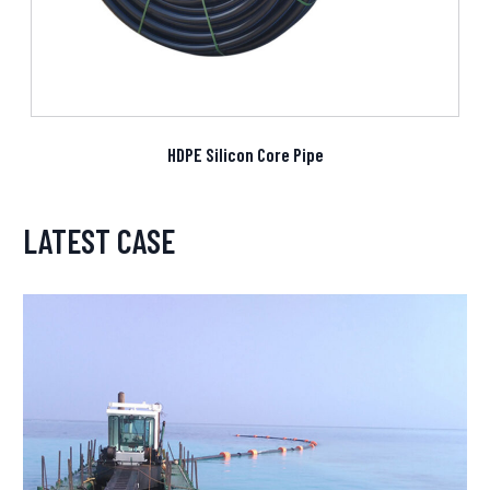
HDPE Silicon Core Pipe
LATEST CASE