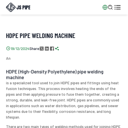


HDPE PIPE WELDING MACHINE
Share

19/12/2024




An
HDPE (High-Density Polyethylene) pipe welding
machine
is a specialized tool used to join HDPE pipes and fittings using heat
fusion techniques. This process involves heating the ends of the
pipes and then applying pressure to fuse them together, creating a
strong, durable, and leak-free joint. HDPE pipes are commonly used
in applications such as water distribution, gas pipelines, and sewer
systems due to their flexibility, corrosion resistance, and long
lifespan.
There are two main types of welding methods used for joining HDPE