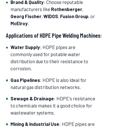
Brand & Quality
: Choose reputable
manufacturers like
Rothenberger
,
Georg Fischer
,
WIDOS
,
Fusion Group
, or
McElroy
.
Applications of HDPE Pipe Welding Machines:
Water Supply
: HDPE pipes are
commonly used for potable water
distribution due to their resistance to
corrosion.
Gas Pipelines
: HDPE is also ideal for
natural gas distribution networks.
Sewage & Drainage
: HDPE's resistance
to chemicals makes it a good choice for
wastewater systems.
Mining & Industrial Use
: HDPE pipes are