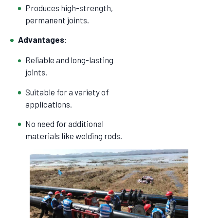
Produces high-strength,
permanent joints.
Advantages
:
Reliable and long-lasting
joints.
Suitable for a variety of
applications.
No need for additional
materials like welding rods.