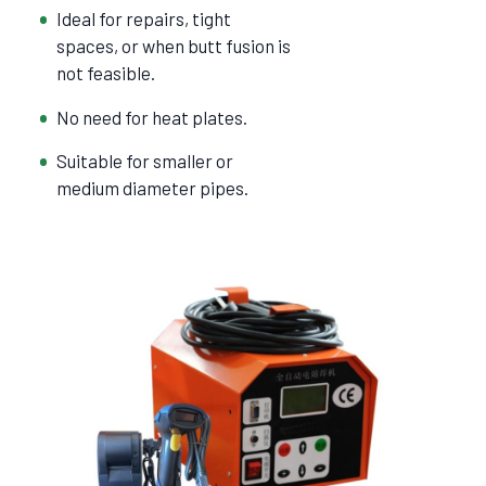
Ideal for repairs, tight
spaces, or when butt fusion is
not feasible.
No need for heat plates.
Suitable for smaller or
medium diameter pipes.