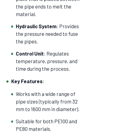
the pipe ends to melt the
material.
Hydraulic System
: Provides
the pressure needed to fuse
the pipes.
Control Unit
: Regulates
temperature, pressure, and
time during the process.
Key Features
:
Works with a wide range of
pipe sizes (typically from 32
mm to 1600 mm in diameter).
Suitable for both PE100 and
PE80 materials.