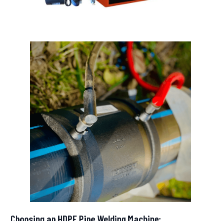
Choosing an HDPE Pipe Welding Machine: