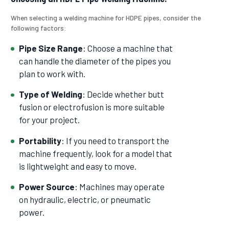
When selecting a welding machine for HDPE pipes, consider the
following factors:
Pipe Size Range
: Choose a machine that
can handle the diameter of the pipes you
plan to work with.
Type of Welding
: Decide whether butt
fusion or electrofusion is more suitable
for your project.
Portability
: If you need to transport the
machine frequently, look for a model that
is lightweight and easy to move.
Power Source
: Machines may operate
on hydraulic, electric, or pneumatic
power.