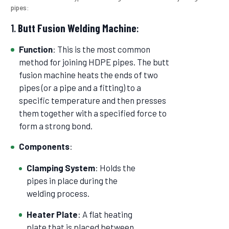
pipes:
1.
Butt Fusion Welding Machine
:
Function
: This is the most common
method for joining HDPE pipes. The butt
fusion machine heats the ends of two
pipes (or a pipe and a fitting) to a
specific temperature and then presses
them together with a specified force to
form a strong bond.
Components
:
Clamping System
: Holds the
pipes in place during the
welding process.
Heater Plate
: A flat heating
plate that is placed between