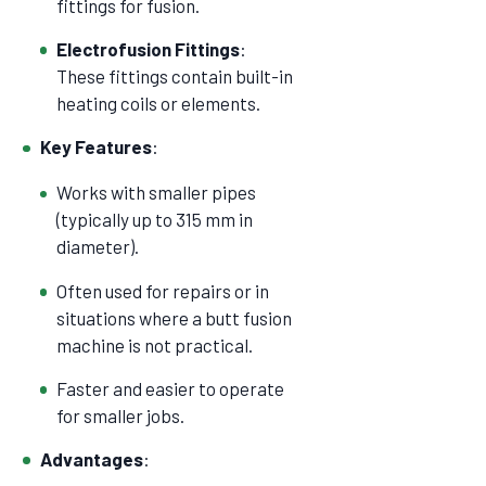
fittings for fusion.
Electrofusion Fittings
:
These fittings contain built-in
heating coils or elements.
Key Features
:
Works with smaller pipes
(typically up to 315 mm in
diameter).
Often used for repairs or in
situations where a butt fusion
machine is not practical.
Faster and easier to operate
for smaller jobs.
Advantages
: