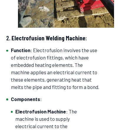
2.
Electrofusion Welding Machine
:
Function
: Electrofusion involves the use
of electrofusion fittings, which have
embedded heating elements. The
machine applies an electrical current to
these elements, generating heat that
melts the pipe and fitting to form a bond.
Components
:
Electrofusion Machine
: The
machine is used to supply
electrical current to the