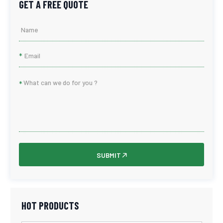
GET A FREE QUOTE
*
*
SUBMIT
HOT PRODUCTS