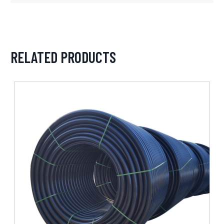
RELATED PRODUCTS