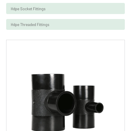
Hdpe Socket Fittings
Hdpe Threaded Fittings