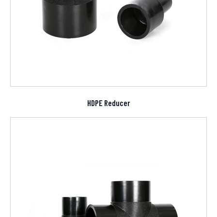
HDPE Reducer