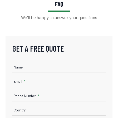
FAQ
We'll be happy to answer your questions
GET A FREE QUOTE
Name
Email
Phone Number
Country