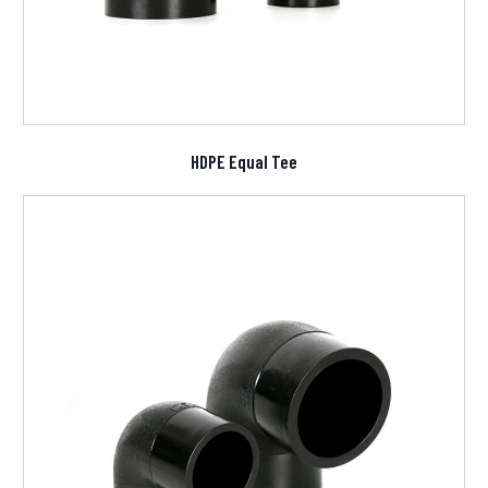
HDPE Equal Tee