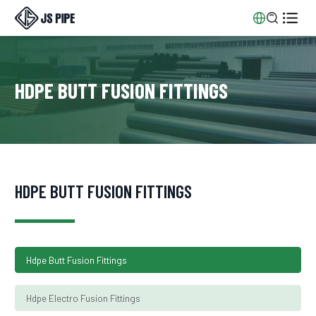


HDPE BUTT FUSION FITTINGS
HDPE BUTT FUSION FITTINGS
Hdpe Butt Fusion Fittings
Hdpe Electro Fusion Fittings