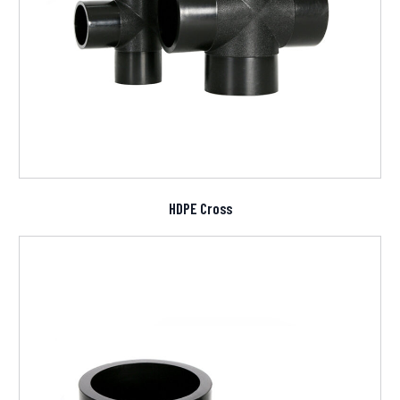
HDPE Cross