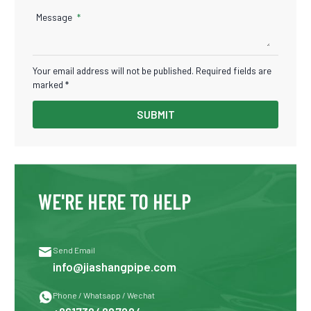
Message
Your email address will not be published. Required fields are
marked *
SUBMIT
WE'RE HERE TO HELP

Send Email
info@jiashangpipe.com

Phone / Whatsapp / Wechat