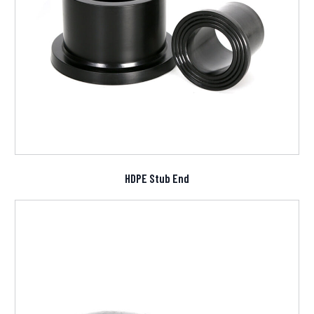
HDPE Stub End