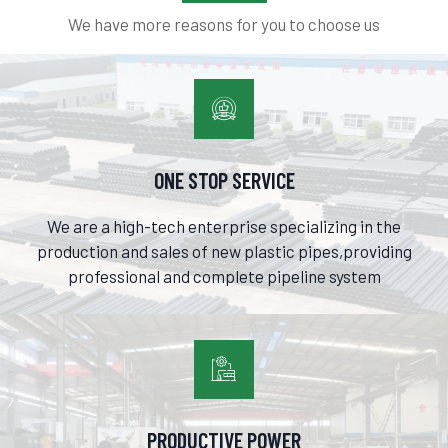
We have more reasons for you to choose us

ONE STOP SERVICE
We are a high-tech enterprise specializing in the
production and sales of new plastic pipes,providing
professional and complete pipeline system

PRODUCTIVE POWER