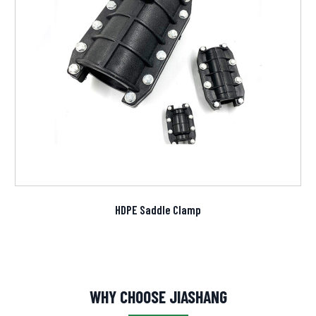
HDPE Saddle Clamp
WHY CHOOSE JIASHANG