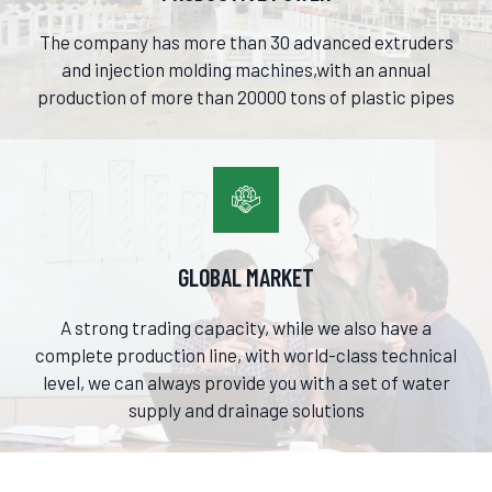
The company has more than 30 advanced extruders
and injection molding machines,with an annual
production of more than 20000 tons of plastic pipes

GLOBAL MARKET
A strong trading capacity, while we also have a
complete production line, with world-class technical
level, we can always provide you with a set of water
supply and drainage solutions