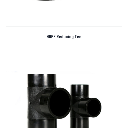
HDPE Reducing Tee