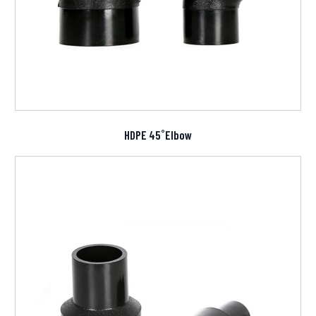
HDPE 45˚Elbow