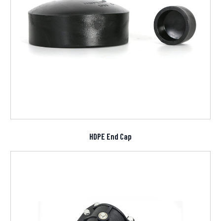
HDPE End Cap