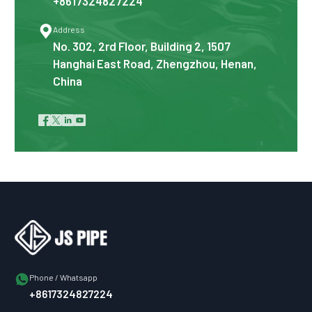
+8617324827224

Address
No. 302, 2rd Floor, Building 2, 1507
Hanghai East Road, Zhengzhou, Henan,
China





Phone / Whatsapp
+8617324827224