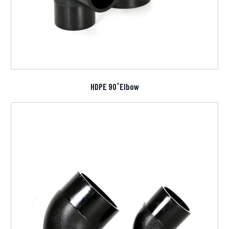
HDPE 90˚Elbow