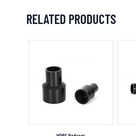
RELATED PRODUCTS
HDPE Reducer