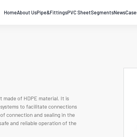
Home
About Us
Pipe&Fittings
PVC Sheet
Segments
News
Case
 made of HDPE material. It is
systems to facilitate connections
 of connection and sealing in the
safe and reliable operation of the