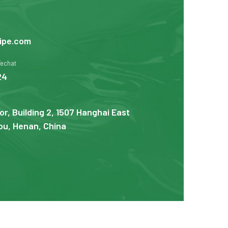
ipe.com
Wechat
24
or, Building 2, 1507 Hanghai East
u, Henan, China