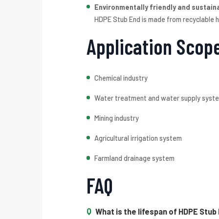
Environmentally friendly and sustain
HDPE Stub End is made from recyclable hi
Application Scop
Chemical industry
Water treatment and water supply syst
Mining industry
Agricultural irrigation system
Farmland drainage system
FAQ
What is the lifespan of HDPE Stub