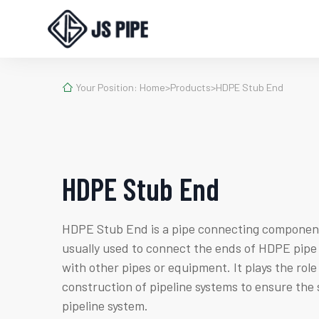

Your Position:
Home
>
Products
>
HDPE Stub End
HDPE Stub End
HDPE Stub End is a pipe connecting component
usually used to connect the ends of HDPE pipe 
with other pipes or equipment. It plays the role
construction of pipeline systems to ensure the 
pipeline system.