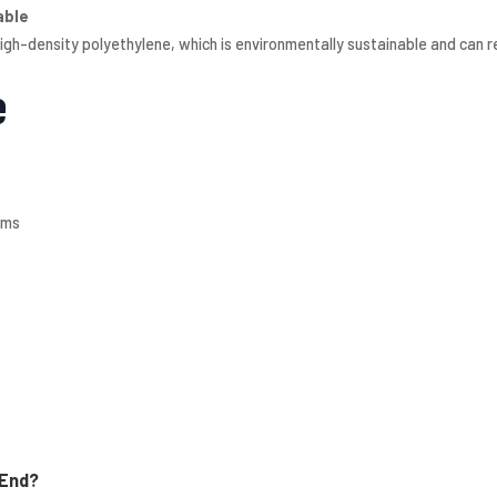
able
gh-density polyethylene, which is environmentally sustainable and can 
e
ems
 End?