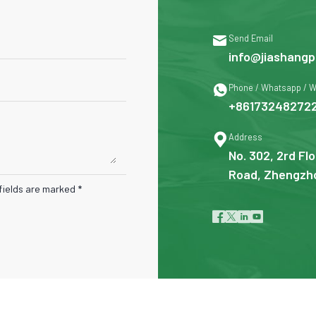

Send Email
info@jiashangp

Phone / Whatsapp / 
+86173248272

Address
No. 302, 2rd Flo
Road, Zhengzho
fields are marked *



