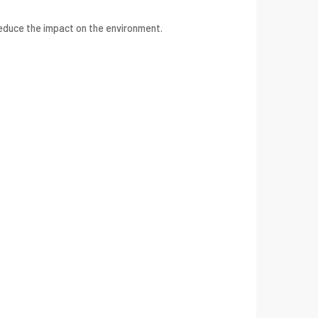
reduce the impact on the environment.