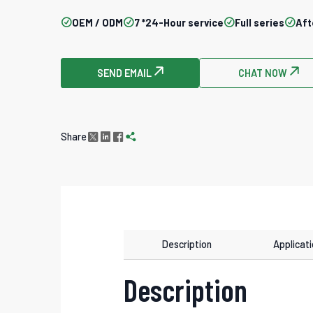

OEM / ODM

7 *24-Hour service

Full series

Aft
SEND EMAIL

CHAT NOW

Share




Description
Applicat
Description