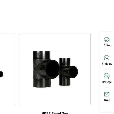

Online

Whatsapp

Message

Email
HDPE Equal Tee