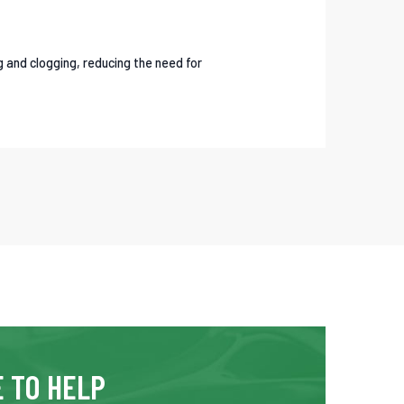
g and clogging, reducing the need for
 TO HELP