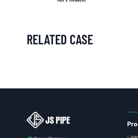
RELATED CASE
Pro
Hdp