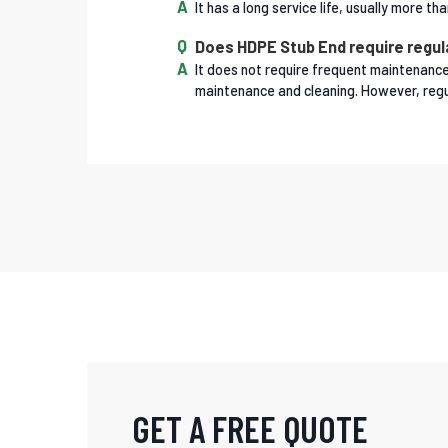
It has a long service life, usually more 
Does HDPE Stub End require regu
It does not require frequent maintenance 
maintenance and cleaning. However, regul
GET A FREE QUOTE