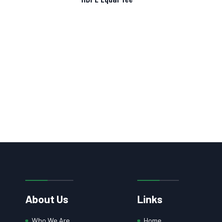
About Us
Links
Who We Are
Home