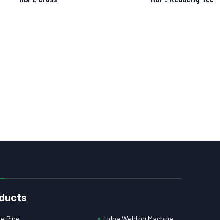
ducts
e Pipe
Hdpe Welding Machine