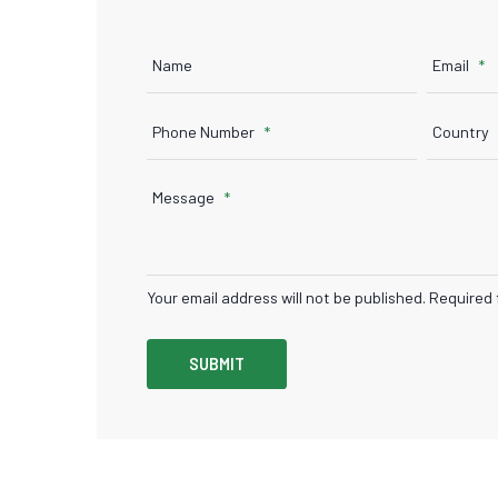
Name
Email
Phone Number
Country
Message
Your email address will not be published. Required 
SUBMIT