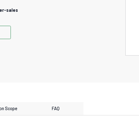
er-sales
ion Scope
FAQ