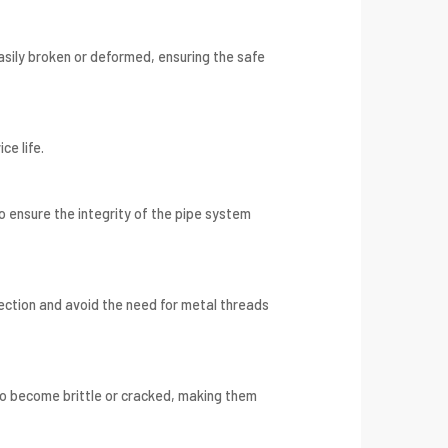
asily broken or deformed, ensuring the safe
ce life.
 ensure the integrity of the pipe system
ection and avoid the need for metal threads
o become brittle or cracked, making them