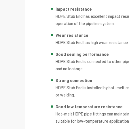
Impact resistance
HDPE Stub End has excellent impact resis
operation of the pipeline system.
Wear resistance
HDPE Stub End has high wear resistance an
Good sealing performance
HDPE Stub End is connected to other pipe
and no leakage.
Strong connection
HDPE Stub End is installed by hot-melt c
or welding.
Good low temperature resistance
Hot-melt HDPE pipe fittings can maintai
suitable for low-temperature application