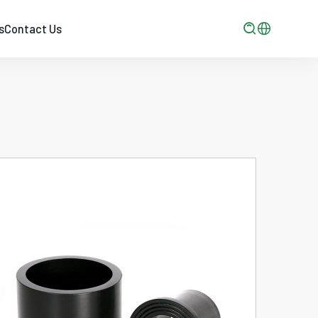

s
Contact Us
