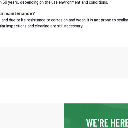
than 50 years, depending on the use environment and conditions.
lar maintenance?
and due to its resistance to corrosion and wear, it is not prone to scalin
ar inspections and cleaning are still necessary.
WE'RE HERE