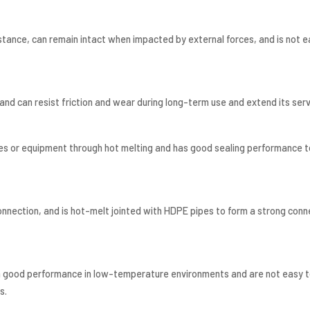
tance, can remain intact when impacted by external forces, and is not e
d can resist friction and wear during long-term use and extend its servi
s or equipment through hot melting and has good sealing performance to
onnection, and is hot-melt jointed with HDPE pipes to form a strong conn
n good performance in low-temperature environments and are not easy t
s.