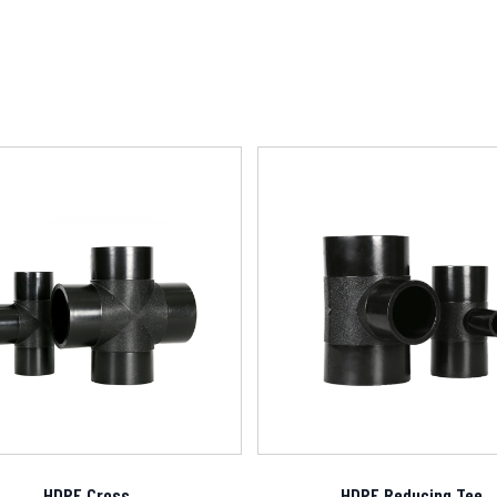
HDPE Cross
HDPE Reducing Tee