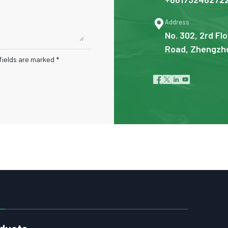

Address
No. 302, 2rd Flo
Road, Zhengzho
fields are marked *




ducts