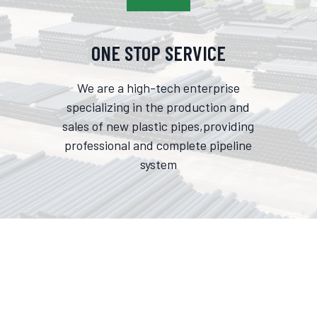
ONE STOP SERVICE
We are a high-tech enterprise
specializing in the production and
sales of new plastic pipes,providing
professional and complete pipeline
system