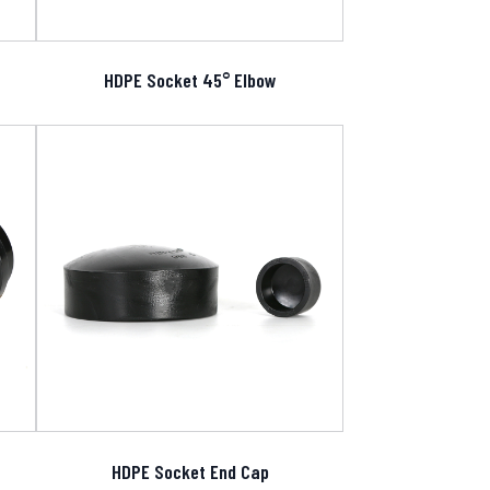
HDPE Socket 45° Elbow
HDPE Socket End Cap