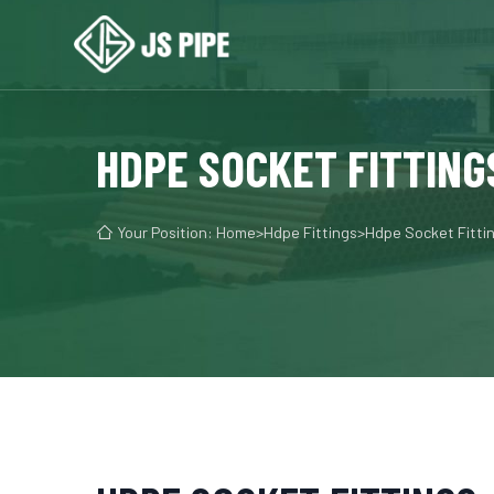
HDPE SOCKET FITTING

Your Position:
Home
>
Hdpe Fittings
>
Hdpe Socket Fitti