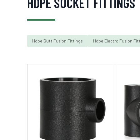
HDPE SOCKET FITTINGS
Hdpe Butt Fusion Fittings
Hdpe Electro Fusion Fit