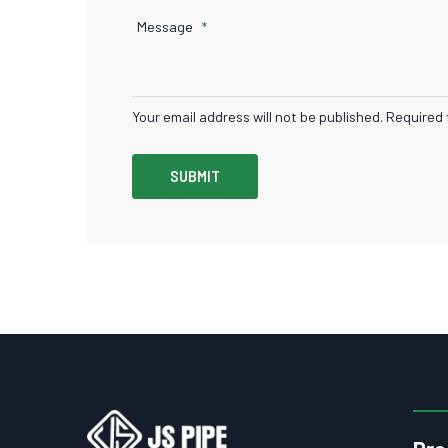
Message
Your email address will not be published. Required 
SUBMIT
Pro