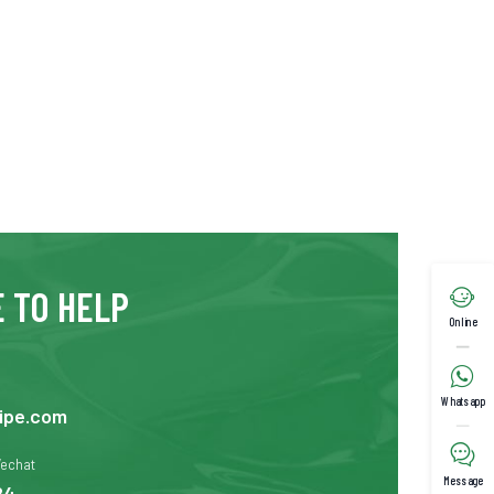
 TO HELP

Online

Whatsapp
ipe.com

Wechat
Message
24