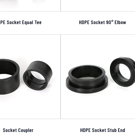
PE Socket Equal Tee
HDPE Socket 90° Elbow
Socket Coupler
HDPE Socket Stub End