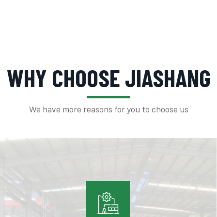
WHY CHOOSE JIASHANG
We have more reasons for you to choose us
