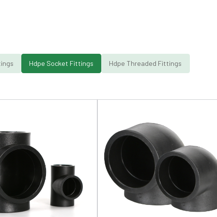
tings
Hdpe Socket Fittings
Hdpe Threaded Fittings