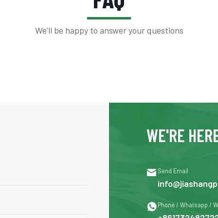
We'll be happy to answer your questions
WE'RE HERE

Send Email
info@jiashangp

Phone / Whatsapp / 
+86173248272