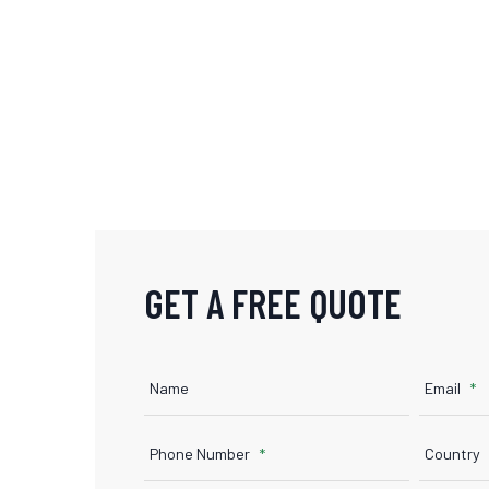
GET A FREE QUOTE
Name
Email
Phone Number
Country