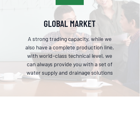
GLOBAL MARKET
A strong trading capacity, while we
also have a complete production line,
with world-class technical level, we
can always provide you with a set of
water supply and drainage solutions