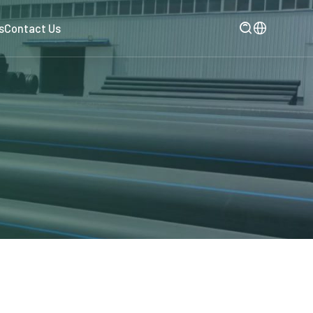

s
Contact Us
