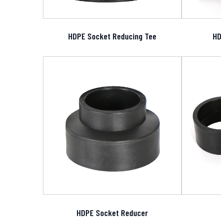
HDPE Socket Reducing Tee
HD
HDPE Socket Reducer