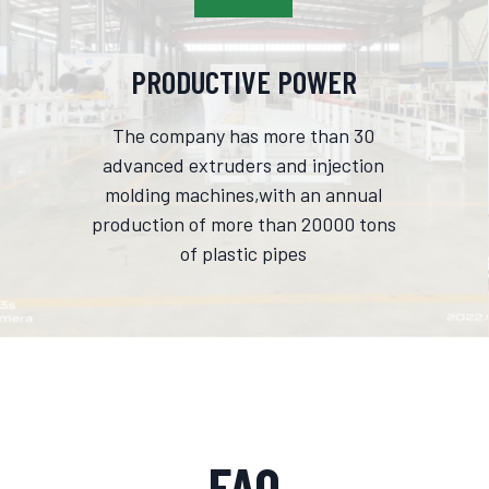
PRODUCTIVE POWER
The company has more than 30
advanced extruders and injection
molding machines,with an annual
production of more than 20000 tons
of plastic pipes
FAQ