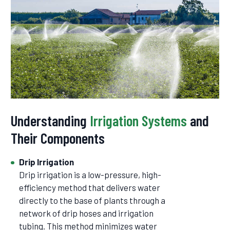
Understanding
Irrigation Systems
and
Their Components
Drip Irrigation
Drip irrigation is a low-pressure, high-
efficiency method that delivers water
directly to the base of plants through a
network of drip hoses and irrigation
tubing. This method minimizes water