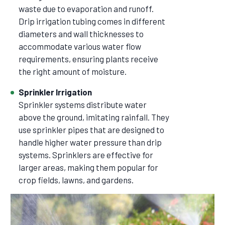
waste due to evaporation and runoff.
Drip irrigation tubing comes in different
diameters and wall thicknesses to
accommodate various water flow
requirements, ensuring plants receive
the right amount of moisture.
Sprinkler Irrigation
Sprinkler systems distribute water
above the ground, imitating rainfall. They
use sprinkler pipes that are designed to
handle higher water pressure than drip
systems. Sprinklers are effective for
larger areas, making them popular for
crop fields, lawns, and gardens.