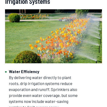
Irrigation Systems
Water Efficiency
By delivering water directly to plant
roots, drip irrigation systems reduce
evaporation and runoff. Sprinklers also
provide even water coverage, but some
systems now include water-saving