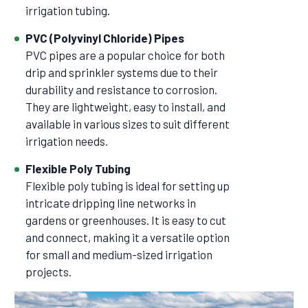
irrigation tubing.
PVC (Polyvinyl Chloride) Pipes
PVC pipes are a popular choice for both
drip and sprinkler systems due to their
durability and resistance to corrosion.
They are lightweight, easy to install, and
available in various sizes to suit different
irrigation needs.
Flexible Poly Tubing
Flexible poly tubing is ideal for setting up
intricate dripping line networks in
gardens or greenhouses. It is easy to cut
and connect, making it a versatile option
for small and medium-sized irrigation
projects.