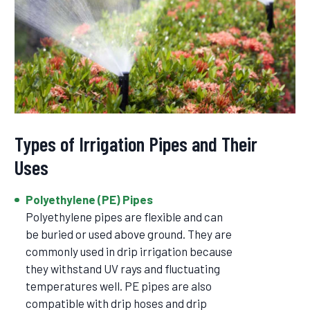
Types of Irrigation Pipes and Their
Uses
Polyethylene (PE) Pipes
Polyethylene pipes are flexible and can
be buried or used above ground. They are
commonly used in drip irrigation because
they withstand UV rays and fluctuating
temperatures well. PE pipes are also
compatible with drip hoses and drip