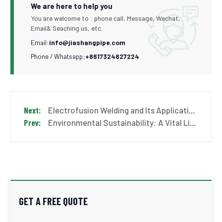
We are here to help you
You are welcome to : phone call, Message, Wechat,
Email& Seaching us, etc.
Email:
info@jiashangpipe.com
Phone / Whatsapp:
+8617324827224
Electrofusion Welding and Its Application in HDPE Pipe Systems
Environmental Sustainability: A Vital Link for a Greener Future
GET A FREE QUOTE