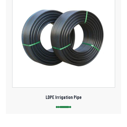
LDPE Irrigation Pipe