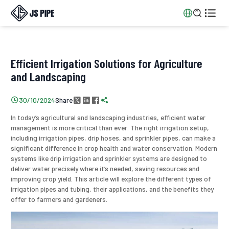


Efficient Irrigation Solutions for Agriculture
and Landscaping
Share

30/10/2024




In today’s agricultural and landscaping industries, efficient water
management is more critical than ever. The right irrigation setup,
including irrigation pipes, drip hoses, and sprinkler pipes, can make a
significant difference in crop health and water conservation. Modern
systems like drip irrigation and sprinkler systems are designed to
deliver water precisely where it’s needed, saving resources and
improving crop yield. This article will explore the different types of
irrigation pipes and tubing, their applications, and the benefits they
offer to farmers and gardeners.