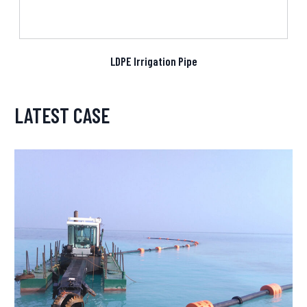
LDPE Irrigation Pipe
LATEST CASE