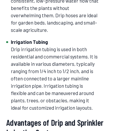
consistent, low-pressure water flow that
benefits the plants without
overwhelming them. Drip hoses are ideal
for garden beds, landscaping, and small-
scale agriculture.
Irrigation Tubing
Drip irrigation tubing is used in both
residential and commercial systems. It is
available in various diameters, typically
ranging from 1/4 inch to 1/2 inch, and is
often connected to a larger mainline
irrigation pipe. Irrigation tubing is
flexible and can be maneuvered around
plants, trees, or obstacles, making it
ideal for customized irrigation layouts.
Advantages of Drip and Sprinkler