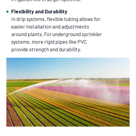
Flexibility and Durability
In drip systems, flexible tubing allows for
easier installation and adjustments
around plants. For underground sprinkler
systems, more rigid pipes like PVC
provide strength and durability.