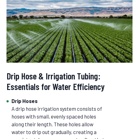
Drip Hose & Irrigation Tubing:
Essentials for Water Efficiency
Drip Hoses
A drip hose irrigation system consists of
hoses with small, evenly spaced holes
along their length. These holes allow
water to drip out gradually, creating a