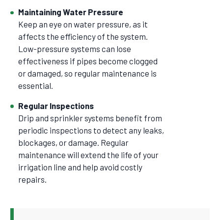
Maintaining Water Pressure
Keep an eye on water pressure, as it
affects the efficiency of the system.
Low-pressure systems can lose
effectiveness if pipes become clogged
or damaged, so regular maintenance is
essential.
Regular Inspections
Drip and sprinkler systems benefit from
periodic inspections to detect any leaks,
blockages, or damage. Regular
maintenance will extend the life of your
irrigation line and help avoid costly
repairs.