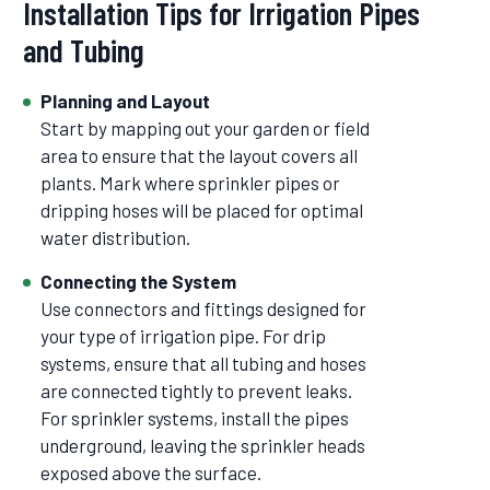
Installation Tips for Irrigation Pipes
and Tubing
Planning and Layout
Start by mapping out your garden or field
area to ensure that the layout covers all
plants. Mark where sprinkler pipes or
dripping hoses will be placed for optimal
water distribution.
Connecting the System
Use connectors and fittings designed for
your type of irrigation pipe. For drip
systems, ensure that all tubing and hoses
are connected tightly to prevent leaks.
For sprinkler systems, install the pipes
underground, leaving the sprinkler heads
exposed above the surface.