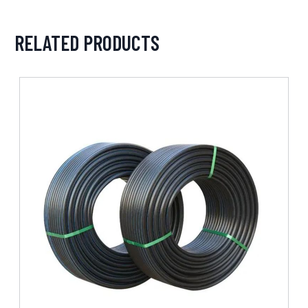
RELATED PRODUCTS