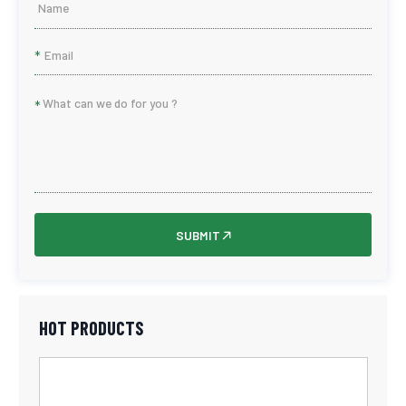
*
*
SUBMIT
HOT PRODUCTS