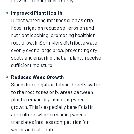
nozzles to limit excess spray.
Improved Plant Health
Direct watering methods such as drip
hose irrigation reduce soil erosion and
nutrient leaching, promoting healthier
root growth. Sprinklers distribute water
evenly over a large area, preventing dry
spots and ensuring that all plants receive
sufficient moisture.
Reduced Weed Growth
Since drip irrigation tubing directs water
to the root zones only, areas between
plants remain dry, inhibiting weed
growth. This is especially beneficial in
agriculture, where reducing weeds
translates into less competition for
water and nutrients.