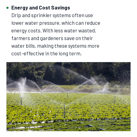
Energy and Cost Savings
Drip and sprinkler systems often use
lower water pressure, which can reduce
energy costs. With less water wasted,
farmers and gardeners save on their
water bills, making these systems more
cost-effective in the long term.