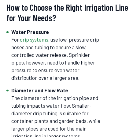
How to Choose the Right Irrigation Line
for Your Needs?
Water Pressure
For
drip systems
, use low-pressure drip
hoses and tubing to ensure a slow,
controlled water release. Sprinkler
pipes, however, need to handle higher
pressure to ensure even water
distribution over a larger area.
Diameter and Flow Rate
The diameter of the irrigation pipe and
tubing impacts water flow. Smaller-
diameter drip tubing is suitable for
container plants and garden beds, while
larger pipes are used for the main
irrigation line in larger systems.