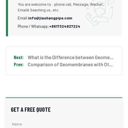
You are welcome to : phone call, Message, Wechat,
Email& Seaching us, etc.
Email:
info@jiashangpipe.com
Phone / Whatsapp:
+8617324827224
What is the Difference between Geomembrane and Geotextile?
Comparison of Geomembranes with Other Materials
GET A FREE QUOTE