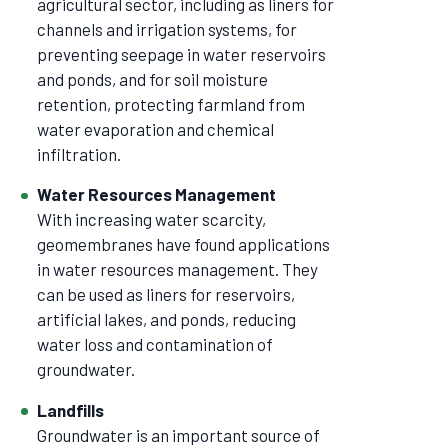
agricultural sector, including as liners for
channels and irrigation systems, for
preventing seepage in water reservoirs
and ponds, and for soil moisture
retention, protecting farmland from
water evaporation and chemical
infiltration.
Water Resources Management
With increasing water scarcity,
geomembranes have found applications
in water resources management. They
can be used as liners for reservoirs,
artificial lakes, and ponds, reducing
water loss and contamination of
groundwater.
Landfills
Groundwater is an important source of