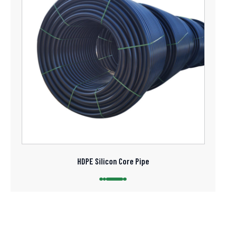
HDPE Silicon Core Pipe