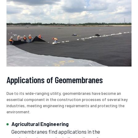
Applications of Geomembranes
Due to its wide-ranging utility, geomembranes have become an
essential component in the construction processes of several key
industries, meeting engineering requirements and protecting the
environment.
Agricultural Engineering
Geomembranes find applications in the