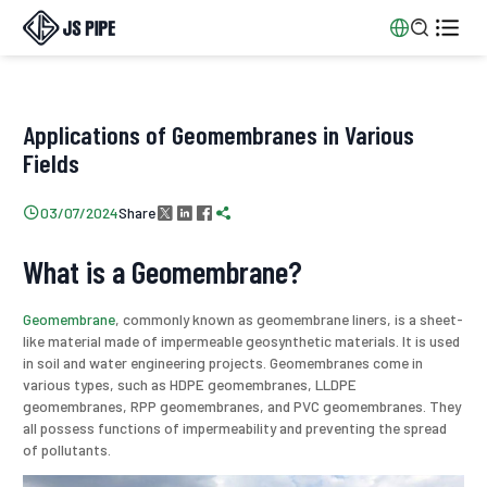


Applications of Geomembranes in Various
Fields
Share

03/07/2024




What is a Geomembrane?
Geomembrane
, commonly known as geomembrane liners, is a sheet-
like material made of impermeable geosynthetic materials. It is used
in soil and water engineering projects. Geomembranes come in
various types, such as HDPE geomembranes, LLDPE
geomembranes, RPP geomembranes, and PVC geomembranes. They
all possess functions of impermeability and preventing the spread
of pollutants.