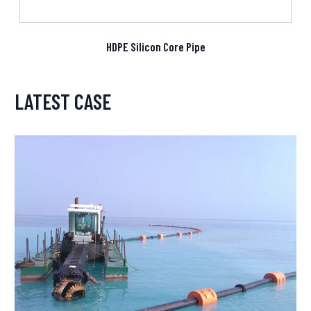
HDPE Silicon Core Pipe
LATEST CASE