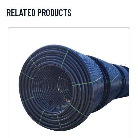
RELATED PRODUCTS