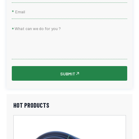
*
*
SUBMIT
HOT PRODUCTS