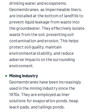
drinking water and ecosystems.
Geomembranes, as impermeable liners,
are installed at the bottom of landfills to
prevent liquid leakage from waste into
the groundwater. They effectively isolate
waste from the soil, preventing soil
contamination and erosion. This helps
protect soil quality, maintain
environmental stability, and reduce
adverse impacts on the surrounding
environment.
Mining Industry
Geomembranes have been increasingly
used in the mining industry since the
1970s. They are employed as liner
solutions for evaporation ponds, heap
leach pads, and tailings ponds,