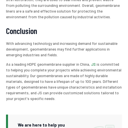
from polluting the surrounding environment. Overall, geomembrane
liners are a safe and effective solution for protecting the
environment from the pollution caused by industrial activities.
Conclusion
With advancing technology and increasing demand for sustainable
development, geomembranes may find further applications in
emerging industries and fields.
As a leading HDPE geomembrane supplier in China,
JS
is committed
to helping you complete your projects while achieving environmental
sustainability. Our geomembranes are made of highly durable
materials, designed to have a lifespan of up to 100 years. Different
types of geomembranes have unique characteristics and installation
requirements, and JS can provide customized solutions tailored to
your project's specific needs.
We are here to help you