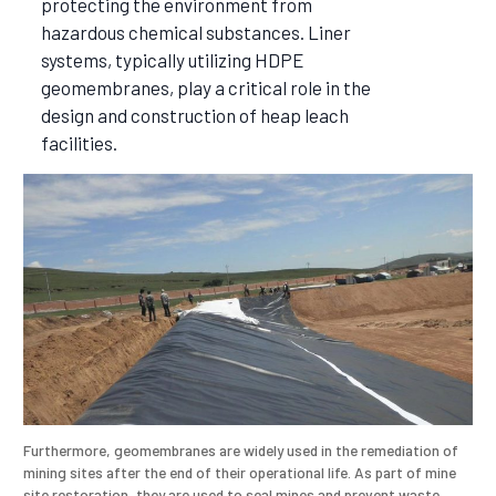
protecting the environment from
hazardous chemical substances. Liner
systems, typically utilizing HDPE
geomembranes, play a critical role in the
design and construction of heap leach
facilities.
Furthermore, geomembranes are widely used in the remediation of
mining sites after the end of their operational life. As part of mine
site restoration, they are used to seal mines and prevent waste