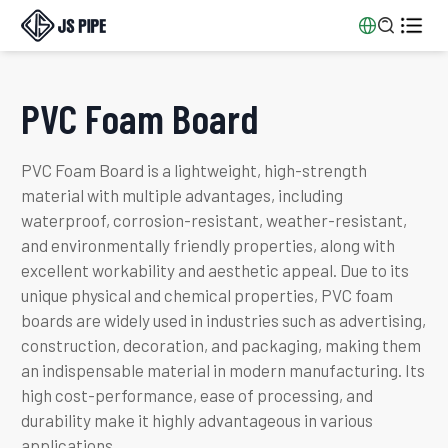


PVC Foam Board
PVC Foam Board is a lightweight, high-strength
material with multiple advantages, including
waterproof, corrosion-resistant, weather-resistant,
and environmentally friendly properties, along with
excellent workability and aesthetic appeal. Due to its
unique physical and chemical properties, PVC foam
boards are widely used in industries such as advertising,
construction, decoration, and packaging, making them
an indispensable material in modern manufacturing. Its
high cost-performance, ease of processing, and
durability make it highly advantageous in various
applications.