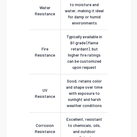
to moisture and
Water
water, making it ideal
Resistance
for damp or humid
environments
Typically available in
B1 grade (flame
Fire
retardant), but
Resistance
higher fire ratings
can be customized
upon request
Good, retains color
and shape over time
UV
with exposure to
Resistance
sunlight and harsh
weather conditions
Excellent, resistant
Corrosion
to chemicals, oils,
Resistance
and outdoor