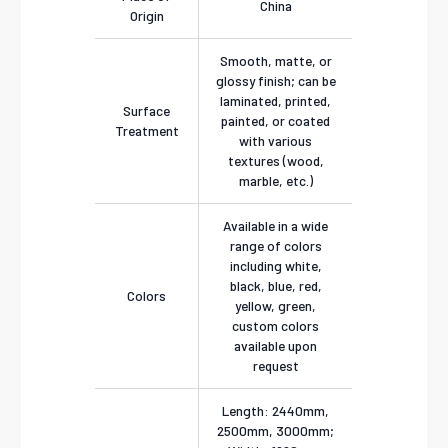
China
Origin
Smooth, matte, or
glossy finish; can be
laminated, printed,
Surface
painted, or coated
Treatment
with various
textures (wood,
marble, etc.)
Available in a wide
range of colors
including white,
black, blue, red,
Colors
yellow, green,
custom colors
available upon
request
Length: 2440mm,
2500mm, 3000mm;