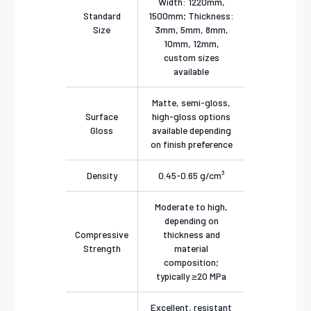
Width: 1220mm,
Standard
1500mm; Thickness:
Size
3mm, 5mm, 8mm,
10mm, 12mm,
custom sizes
available
Matte, semi-gloss,
Surface
high-gloss options
Gloss
available depending
on finish preference
Density
0.45-0.65 g/cm³
Moderate to high,
depending on
Compressive
thickness and
Strength
material
composition;
typically ≥20 MPa
Excellent, resistant