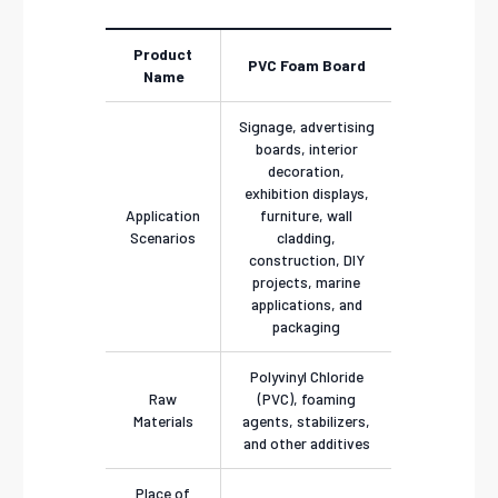
Product
PVC Foam Board
Name
Signage, advertising
boards, interior
decoration,
exhibition displays,
Application
furniture, wall
Scenarios
cladding,
construction, DIY
projects, marine
applications, and
packaging
Polyvinyl Chloride
Raw
(PVC), foaming
Materials
agents, stabilizers,
and other additives
Place of