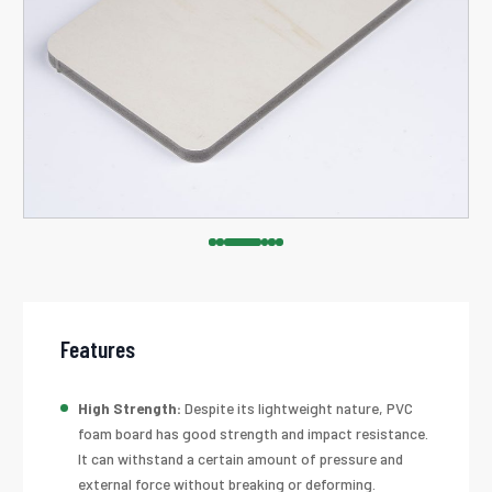
Features
High Strength:
Despite its lightweight nature, PVC
foam board has good strength and impact resistance.
It can withstand a certain amount of pressure and
external force without breaking or deforming.