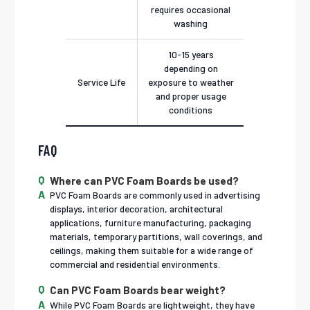
requires occasional
washing
10-15 years
depending on
Service Life
exposure to weather
and proper usage
conditions
FAQ
Where can PVC Foam Boards be used?
PVC Foam Boards are commonly used in advertising
displays, interior decoration, architectural
applications, furniture manufacturing, packaging
materials, temporary partitions, wall coverings, and
ceilings, making them suitable for a wide range of
commercial and residential environments.
Can PVC Foam Boards bear weight?
While PVC Foam Boards are lightweight, they have