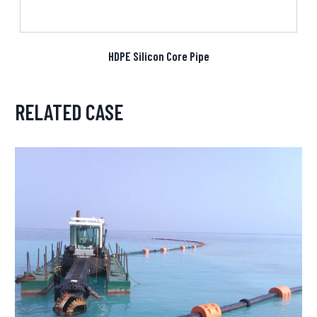
HDPE Silicon Core Pipe
RELATED CASE