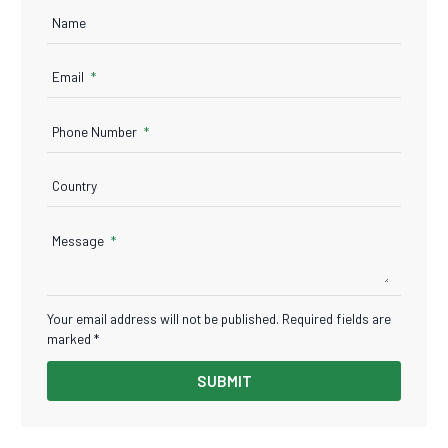
Name
Email
Phone Number
Country
Message
Your email address will not be published. Required fields are
marked *
SUBMIT