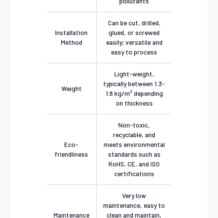
pollutants
Can be cut, drilled,
Installation
glued, or screwed
Method
easily; versatile and
easy to process
Light-weight,
typically between 1.3-
Weight
1.8 kg/m² depending
on thickness
Non-toxic,
recyclable, and
Eco-
meets environmental
friendliness
standards such as
RoHS, CE, and ISO
certifications
Very low
maintenance, easy to
Maintenance
clean and maintain,