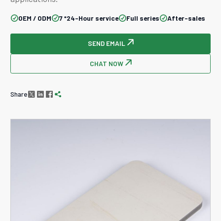
OEM / ODM
7 *24-Hour service
Full series
After-sales




SEND EMAIL

CHAT NOW

Share



