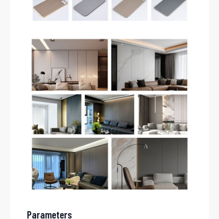
Parameters