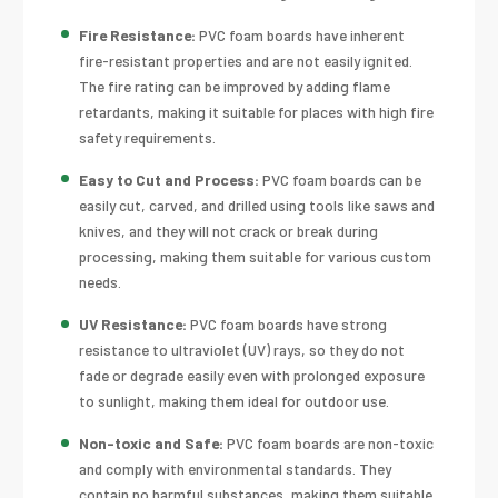
Fire Resistance:
PVC foam boards have inherent
fire-resistant properties and are not easily ignited.
The fire rating can be improved by adding flame
retardants, making it suitable for places with high fire
safety requirements.
Easy to Cut and Process:
PVC foam boards can be
easily cut, carved, and drilled using tools like saws and
knives, and they will not crack or break during
processing, making them suitable for various custom
needs.
UV Resistance:
PVC foam boards have strong
resistance to ultraviolet (UV) rays, so they do not
fade or degrade easily even with prolonged exposure
to sunlight, making them ideal for outdoor use.
Non-toxic and Safe:
PVC foam boards are non-toxic
and comply with environmental standards. They
contain no harmful substances, making them suitable