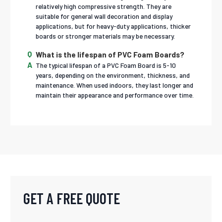
relatively high compressive strength. They are
suitable for general wall decoration and display
applications, but for heavy-duty applications, thicker
boards or stronger materials may be necessary.
What is the lifespan of PVC Foam Boards?
The typical lifespan of a PVC Foam Board is 5-10
years, depending on the environment, thickness, and
maintenance. When used indoors, they last longer and
maintain their appearance and performance over time.
GET A FREE QUOTE