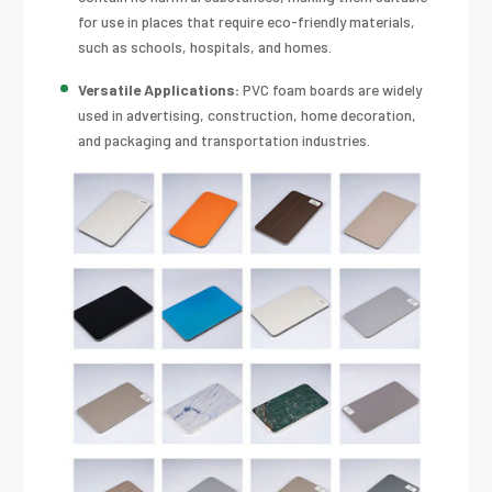
for use in places that require eco-friendly materials,
such as schools, hospitals, and homes.
Versatile Applications:
PVC foam boards are widely
used in advertising, construction, home decoration,
and packaging and transportation industries.