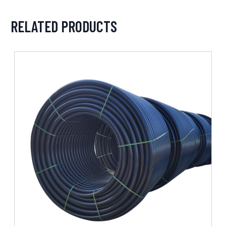
RELATED PRODUCTS