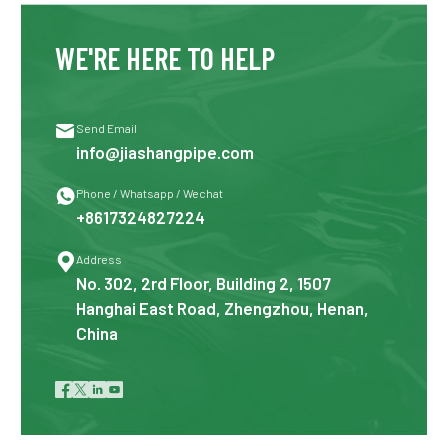
WE'RE HERE TO HELP

Send Email
info@jiashangpipe.com

Phone / Whatsapp / Wechat
+8617324827224

Address
No. 302, 2rd Floor, Building 2, 1507
Hanghai East Road, Zhengzhou, Henan,
China



