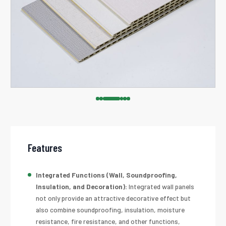
Features
Integrated Functions (Wall, Soundproofing,
Insulation, and Decoration):
Integrated wall panels
not only provide an attractive decorative effect but
also combine soundproofing, insulation, moisture
resistance, fire resistance, and other functions,