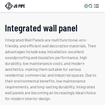


Integrated wall panel
Integrated Wall Panels are multifunctional, eco-
friendly, and efficient wall decoration materials. Their
advantages include easy installation, excellent
soundproofing and insulation performance, high
durability, low maintenance costs, and modern
aesthetics, making them suitable for various
residential, commercial, and industrial spaces. Due to
their environmental benefits, low maintenance
requirements, and long-lasting durability, integrated
wall panels are becoming an increasingly ideal choice
for modern interior design.