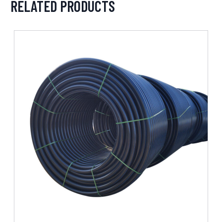
RELATED PRODUCTS