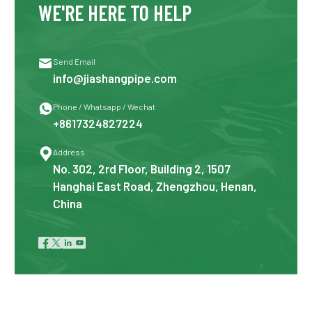
WE'RE HERE TO HELP

Send Email
info@jiashangpipe.com

Phone / Whatsapp / Wechat
+8617324827224

Address
No. 302, 2rd Floor, Building 2, 1507
Hanghai East Road, Zhengzhou, Henan,
China



