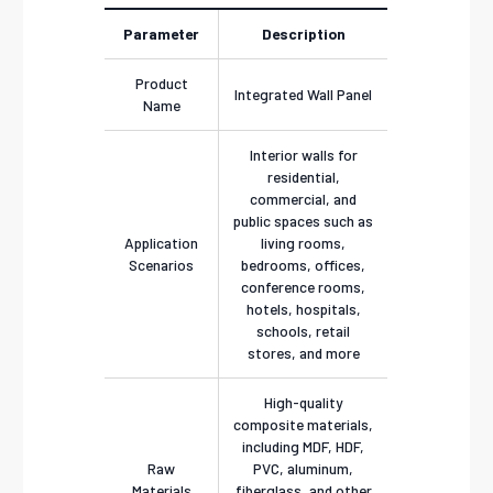
Parameter
Description
Product
Integrated Wall Panel
Name
Interior walls for
residential,
commercial, and
public spaces such as
Application
living rooms,
Scenarios
bedrooms, offices,
conference rooms,
hotels, hospitals,
schools, retail
stores, and more
High-quality
composite materials,
including MDF, HDF,
Raw
PVC, aluminum,
Materials
fiberglass, and other