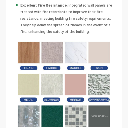
Excellent Fire Resistance:
Integrated wall panels are
treated with fire retardants to improve their fire
resistance, meeting building fire safety requirements.
They help delay the spread of flames in the event of a
fire, enhancing the safety of the building.