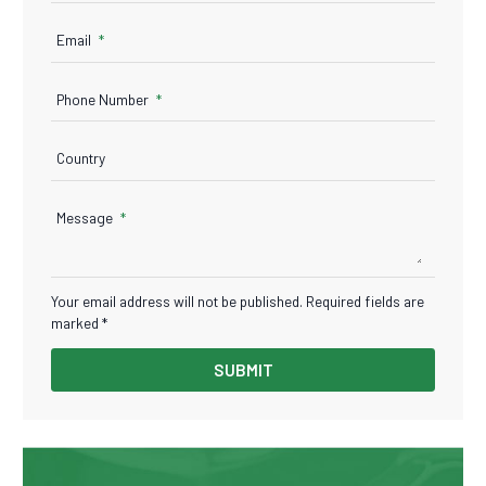
Email
Phone Number
Country
Message
Your email address will not be published. Required fields are
marked *
SUBMIT