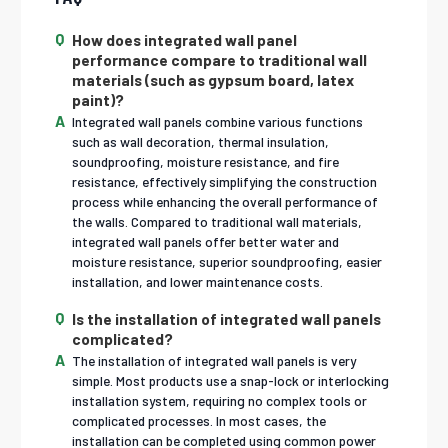
How does integrated wall panel
performance compare to traditional wall
materials (such as gypsum board, latex
paint)?
Integrated wall panels combine various functions
such as wall decoration, thermal insulation,
soundproofing, moisture resistance, and fire
resistance, effectively simplifying the construction
process while enhancing the overall performance of
the walls. Compared to traditional wall materials,
integrated wall panels offer better water and
moisture resistance, superior soundproofing, easier
installation, and lower maintenance costs.
Is the installation of integrated wall panels
complicated?
The installation of integrated wall panels is very
simple. Most products use a snap-lock or interlocking
installation system, requiring no complex tools or
complicated processes. In most cases, the
installation can be completed using common power