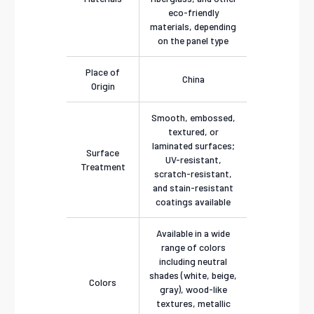
eco-friendly
materials, depending
on the panel type
Place of
China
Origin
Smooth, embossed,
textured, or
laminated surfaces;
Surface
UV-resistant,
Treatment
scratch-resistant,
and stain-resistant
coatings available
Available in a wide
range of colors
including neutral
shades (white, beige,
Colors
gray), wood-like
textures, metallic