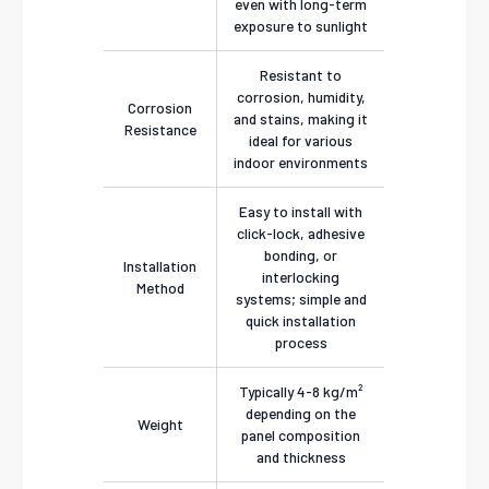
even with long-term
exposure to sunlight
Resistant to
corrosion, humidity,
Corrosion
and stains, making it
Resistance
ideal for various
indoor environments
Easy to install with
click-lock, adhesive
bonding, or
Installation
interlocking
Method
systems; simple and
quick installation
process
Typically 4-8 kg/m²
depending on the
Weight
panel composition
and thickness