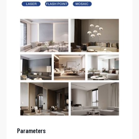
Parameters