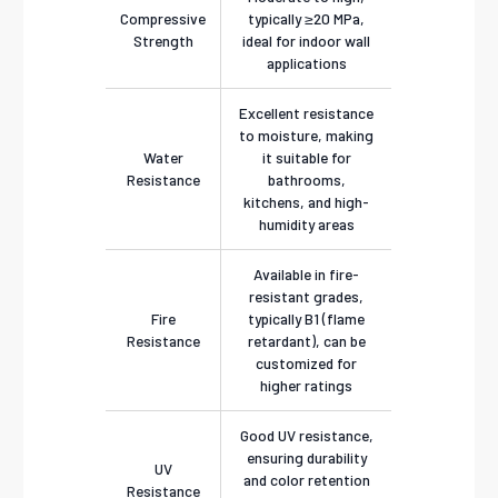
Compressive
typically ≥20 MPa,
Strength
ideal for indoor wall
applications
Excellent resistance
to moisture, making
Water
it suitable for
Resistance
bathrooms,
kitchens, and high-
humidity areas
Available in fire-
resistant grades,
Fire
typically B1 (flame
Resistance
retardant), can be
customized for
higher ratings
Good UV resistance,
ensuring durability
UV
and color retention
Resistance