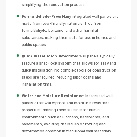
simplifying the renovation process.
Formaldehyde-Free:
Many integrated wall panels are
made from eco-friendly materials, free from
formaldehyde, benzene, and other harmful
substances, making them safe for use in homes and
public spaces.
Quick Installation:
Integrated wall panels typically
feature a snap-lock system that allows for easy and
quick installation. No complex tools or construction
steps are required, reducing labor costs and
installation time.
Water and Moisture Resistance:
Integrated wall
panels offer waterproof and moisture-resistant
properties, making them suitable for humid
environments such as kitchens, bathrooms, and
basements, avoiding the issues of rotting and
deformation common in traditional wall materials.