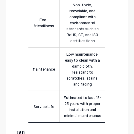
Non-toxic,
recyclable, and
compliant with
Eco-
environmental
friendliness
standards such as
RoHS, CE, and ISO
certifications
Low maintenance,
easy to clean with a
damp cloth,
Maintenance
resistant to
scratches, stains,
and fading
Estimated to last 15-
25 years with proper
Service Life
installation and
minimal maintenance
FAQ