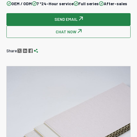
OEM / ODM
7 *24-Hour service
Full series
After-sales




SEND EMAIL

CHAT NOW

Share



