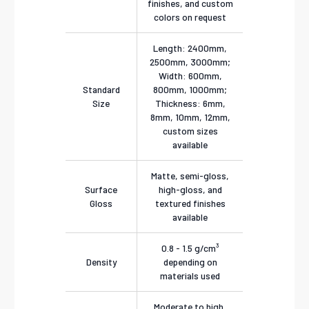
finishes, and custom
colors on request
Length: 2400mm,
2500mm, 3000mm;
Width: 600mm,
Standard
800mm, 1000mm;
Size
Thickness: 6mm,
8mm, 10mm, 12mm,
custom sizes
available
Matte, semi-gloss,
Surface
high-gloss, and
Gloss
textured finishes
available
0.8 - 1.5 g/cm³
Density
depending on
materials used
Moderate to high,