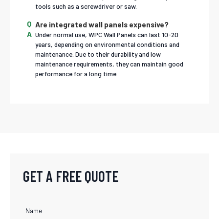
tools such as a screwdriver or saw.
Are integrated wall panels expensive?
Under normal use, WPC Wall Panels can last 10-20
years, depending on environmental conditions and
maintenance. Due to their durability and low
maintenance requirements, they can maintain good
performance for a long time.
GET A FREE QUOTE
Name