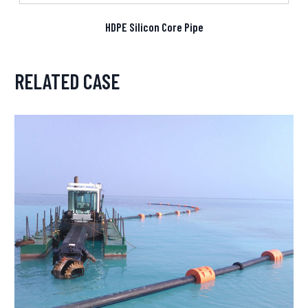
HDPE Silicon Core Pipe
RELATED CASE