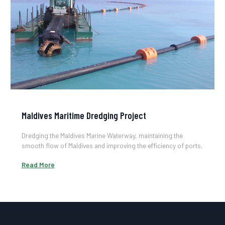
Maldives Maritime Dredging Project
Dredging the Maldives Marine Waterway, maintaining the
smooth flow of Maldives and improving the efficiency of ports,
it is of great significance for the economic development and
Read More
use of marine resources.