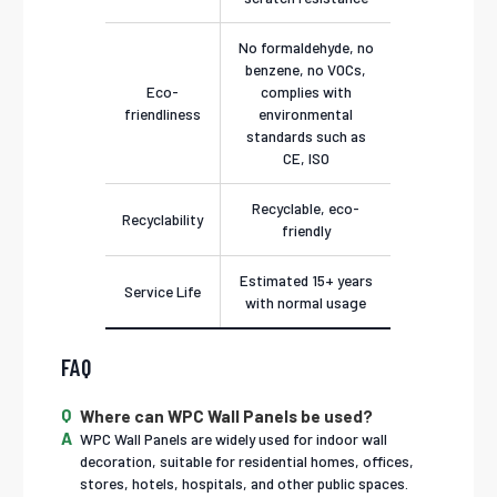
No formaldehyde, no
benzene, no VOCs,
Eco-
complies with
friendliness
environmental
standards such as
CE, ISO
Recyclable, eco-
Recyclability
friendly
Estimated 15+ years
Service Life
with normal usage
FAQ
Where can WPC Wall Panels be used?
WPC Wall Panels are widely used for indoor wall
decoration, suitable for residential homes, offices,
stores, hotels, hospitals, and other public spaces.