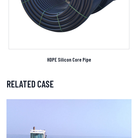
HDPE Silicon Core Pipe
RELATED CASE