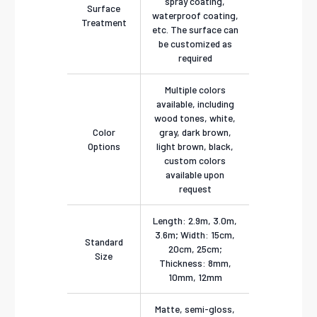
spray coating,
Surface
waterproof coating,
Treatment
etc. The surface can
be customized as
required
Multiple colors
available, including
wood tones, white,
Color
gray, dark brown,
Options
light brown, black,
custom colors
available upon
request
Length: 2.9m, 3.0m,
3.6m; Width: 15cm,
Standard
20cm, 25cm;
Size
Thickness: 8mm,
10mm, 12mm
Matte, semi-gloss,