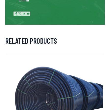




RELATED PRODUCTS