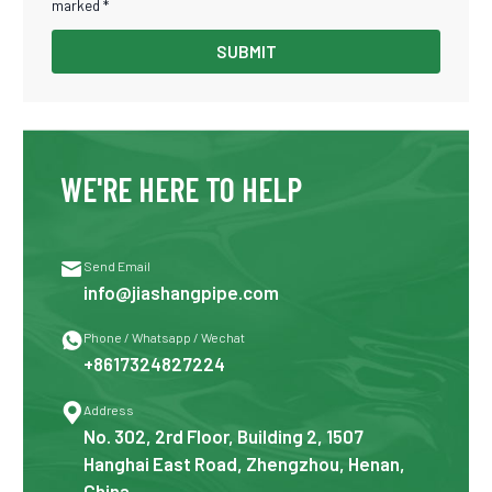
marked *
SUBMIT
WE'RE HERE TO HELP

Send Email
info@jiashangpipe.com

Phone / Whatsapp / Wechat
+8617324827224

Address
No. 302, 2rd Floor, Building 2, 1507
Hanghai East Road, Zhengzhou, Henan,
China