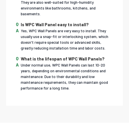
They are also well-suited for high-humidity
environments like bathrooms, kitchens, and
basements.
Is WPC Wall Panel easy to install?
Yes, WPC Wall Panels are very easy to install. They
usually use a snap-fit or interlocking system, which
doesn't require special tools or advanced skills,
greatly reducing installation time and labor costs.
What is the lifespan of WPC Wall Panels?
Under normal use, WPC Wall Panels can last 10-20
years, depending on environmental conditions and
maintenance. Due to their durability and low
maintenance requirements, they can maintain good
performance for a long time.