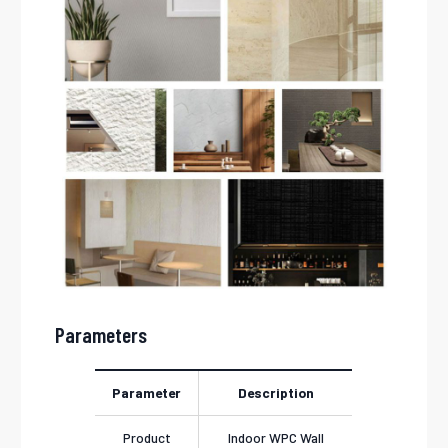
Parameters
Parameter
Description
Product
Indoor WPC Wall