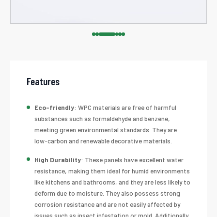
Features
Eco-friendly
: WPC materials are free of harmful
substances such as formaldehyde and benzene,
meeting green environmental standards. They are
low-carbon and renewable decorative materials.
High Durability
: These panels have excellent water
resistance, making them ideal for humid environments
like kitchens and bathrooms, and they are less likely to
deform due to moisture. They also possess strong
corrosion resistance and are not easily affected by
issues such as insect infestation or mold. Additionally,