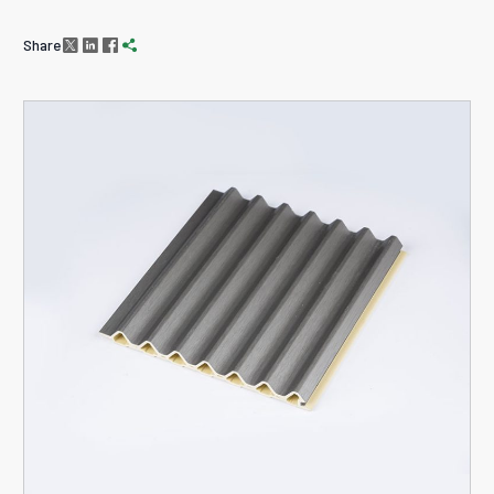
Share



