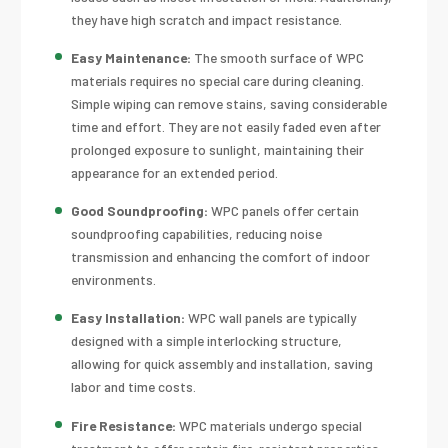
they have high scratch and impact resistance.
Easy Maintenance:
The smooth surface of WPC
materials requires no special care during cleaning.
Simple wiping can remove stains, saving considerable
time and effort. They are not easily faded even after
prolonged exposure to sunlight, maintaining their
appearance for an extended period.
Good Soundproofing:
WPC panels offer certain
soundproofing capabilities, reducing noise
transmission and enhancing the comfort of indoor
environments.
Easy Installation:
WPC wall panels are typically
designed with a simple interlocking structure,
allowing for quick assembly and installation, saving
labor and time costs.
Fire Resistance:
WPC materials undergo special