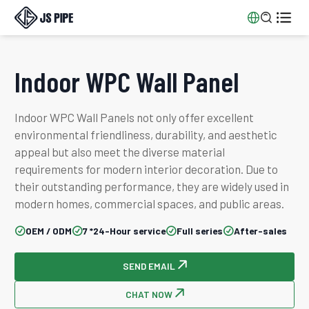


Indoor WPC Wall Panel
Indoor WPC Wall Panels not only offer excellent
environmental friendliness, durability, and aesthetic
appeal but also meet the diverse material
requirements for modern interior decoration. Due to
their outstanding performance, they are widely used in
modern homes, commercial spaces, and public areas.
OEM / ODM
7 *24-Hour service
Full series
After-sales




SEND EMAIL

CHAT NOW
