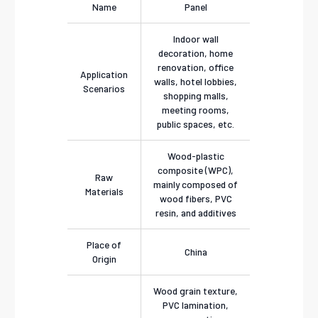
Name
Panel
Indoor wall
decoration, home
renovation, office
Application
walls, hotel lobbies,
Scenarios
shopping malls,
meeting rooms,
public spaces, etc.
Wood-plastic
composite (WPC),
Raw
mainly composed of
Materials
wood fibers, PVC
resin, and additives
Place of
China
Origin
Wood grain texture,
PVC lamination,