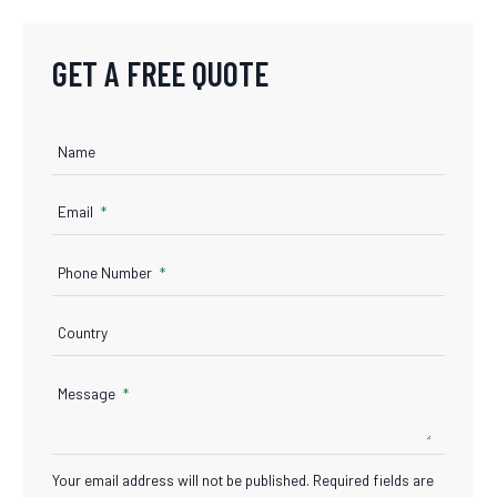
GET A FREE QUOTE
Name
Email
Phone Number
Country
Message
Your email address will not be published. Required fields are