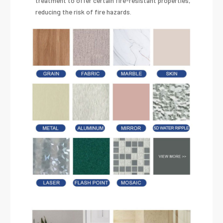
treatment to offer certain fire-resistant properties,
reducing the risk of fire hazards.