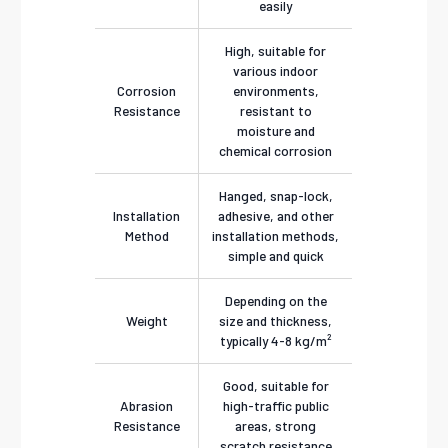
easily
High, suitable for
various indoor
Corrosion
environments,
Resistance
resistant to
moisture and
chemical corrosion
Hanged, snap-lock,
Installation
adhesive, and other
Method
installation methods,
simple and quick
Depending on the
Weight
size and thickness,
typically 4-8 kg/m²
Good, suitable for
Abrasion
high-traffic public
Resistance
areas, strong
scratch resistance