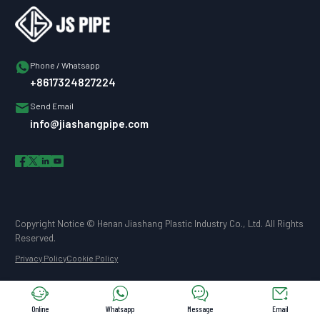

Phone / Whatsapp
+8617324827224

Send Email
info@jiashangpipe.com




Copyright Notice © Henan Jiashang Plastic Industry Co., Ltd. All Rights
Reserved.
Privacy Policy
Cookie Policy




Online
Whatsapp
Message
Email