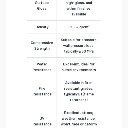
Surface
high-gloss, and
Gloss
other finishes
available
Density
1.2-1.4 g/cm³
Suitable for standard
Compressive
wall pressure load,
Strength
typically ≥ 50 MPa
Water
Excellent, ideal for
Resistance
humid environments
Available in fire-
Fire
resistant grades,
Resistance
typically B1 (flame
retardant)
Excellent, strong
UV
weather resistance,
Resistance
won't fade or deform